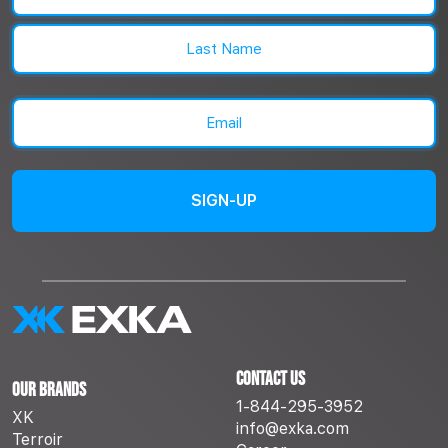
First
Last
Email
(Required)
Contact Us
Our Brands
1-844-295-3952
XK
info@exka.com
Terroir