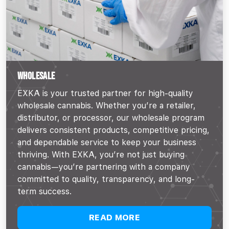
WHOLESALE
EXKA is your trusted partner for high-quality
wholesale cannabis. Whether you’re a retailer,
distributor, or processor, our wholesale program
delivers consistent products, competitive pricing,
and dependable service to keep your business
thriving. With EXKA, you’re not just buying
cannabis—you’re partnering with a company
committed to quality, transparency, and long-
term success.
READ MORE