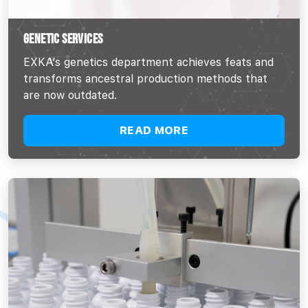
GENETIC SERVICES
EXKA’s genetics department achieves feats and
transforms ancestral production methods that
are now outdated.
READ MORE