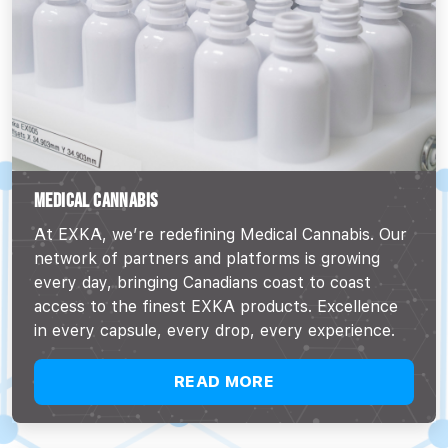
MEDICAL CANNABIS
At EXKA, we’re redefining Medical Cannabis. Our
network of partners and platforms is growing
every day, bringing Canadians coast to coast
access to the finest EXKA products. Excellence
in every capsule, every drop, every experience.
READ MORE