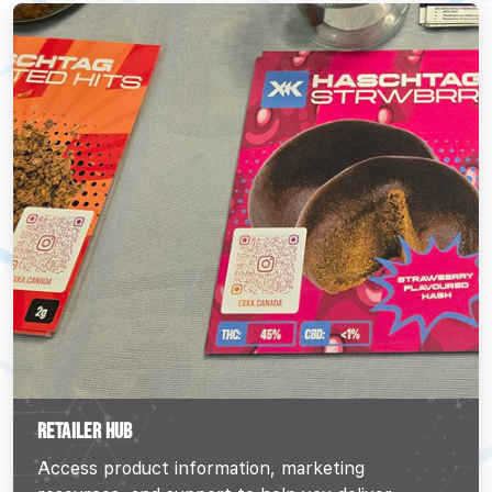
RETAILER HUB
Access product information, marketing