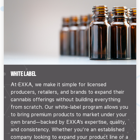
WHITE LABEL
At EXKA, we make it simple for licensed
producers, retailers, and brands to expand their
cannabis offerings without building everything
from scratch. Our white-label program allows you
to bring premium products to market under your
own brand—backed by EXKA’s expertise, quality,
and consistency. Whether you’re an established
company looking to expand your product line or a