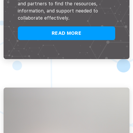
and partners to find the resources,
information, and support needed to
collaborate effectively.
READ MORE