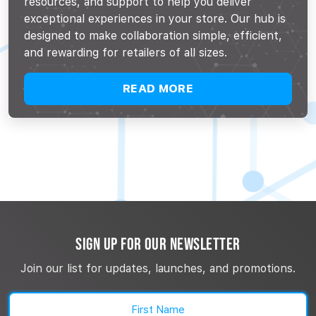
resources, and support to help you deliver
exceptional experiences in your store. Our hub is
designed to make collaboration simple, efficient,
and rewarding for retailers of all sizes.
READ MORE
SIGN UP FOR OUR NEWSLETTER
Join our list for updates, launches, and promotions.
Name
(Required)