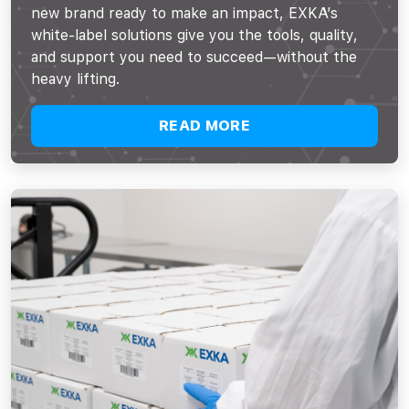
new brand ready to make an impact, EXKA’s
white-label solutions give you the tools, quality,
and support you need to succeed—without the
heavy lifting.
READ MORE