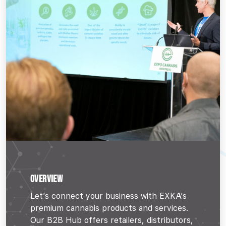
OVERVIEW
Let’s connect your business with EXKA’s
premium cannabis products and services.
Our B2B Hub offers retailers, distributors,