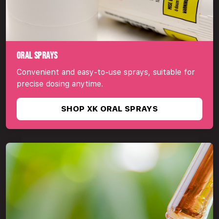
ORAL SPRAYS
Convenient and easy-to-use sprays, suitable for
precise dosing anytime.
SHOP XK ORAL SPRAYS