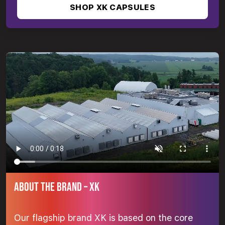
SHOP XK CAPSULES
ABOUT THE BRAND – XK
Our flagship brand XK is based on the core