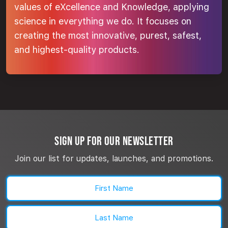
values of eXcellence and Knowledge, applying
science in everything we do. It focuses on
creating the most innovative, purest, safest,
and highest-quality products.
SIGN UP FOR OUR NEWSLETTER
Join our list for updates, launches, and promotions.
Name
(Required)
First