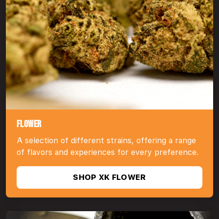
FLOWER
A selection of different strains, offering a range
of flavors and experiences for every preference.
SHOP XK FLOWER