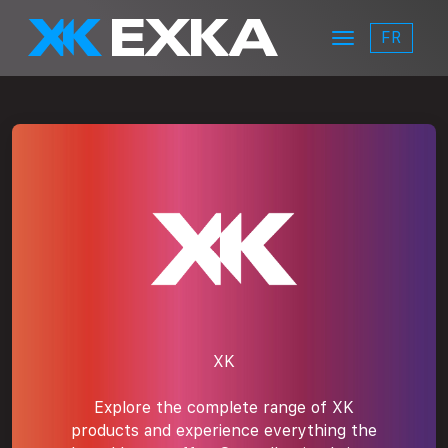
Skip to main content
FR
Menu
EXKA
xk-logo
XK
Explore the complete range of XK
products and experience everything the