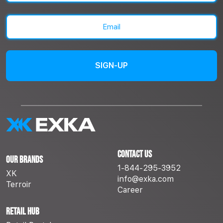
Last
Email
(Required)
Contact Us
Our Brands
1-844-295-3952
XK
info@exka.com
Terroir
Career
Retail Hub