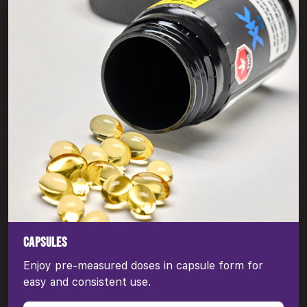
CAPSULES
Enjoy pre-measured doses in capsule form for
easy and consistent use.