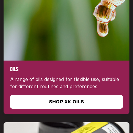
OILS
A range of oils designed for flexible use, suitable
for different routines and preferences.
SHOP XK OILS