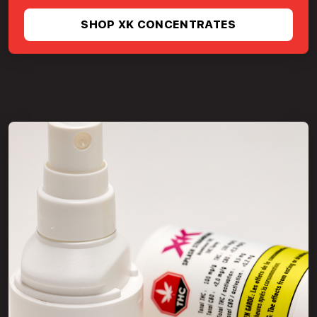
SHOP XK CONCENTRATES