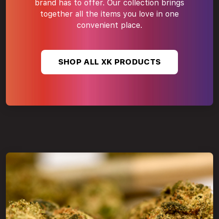
brand has to offer. Our collection brings
together all the items you love in one
convenient place.
SHOP ALL XK PRODUCTS