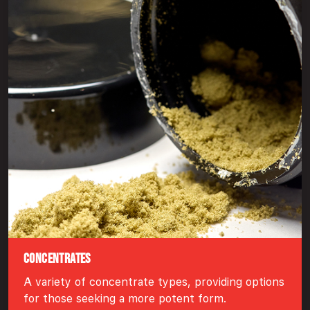
CONCENTRATES
A variety of concentrate types, providing options
for those seeking a more potent form.