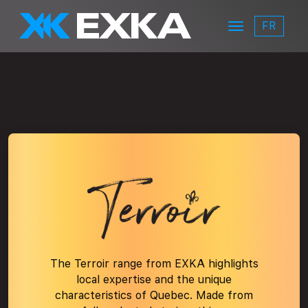
Skip to main content
FR
Menu
EXKA
terroir-logo
The Terroir range from EXKA highlights
local expertise and the unique
characteristics of Quebec. Made from