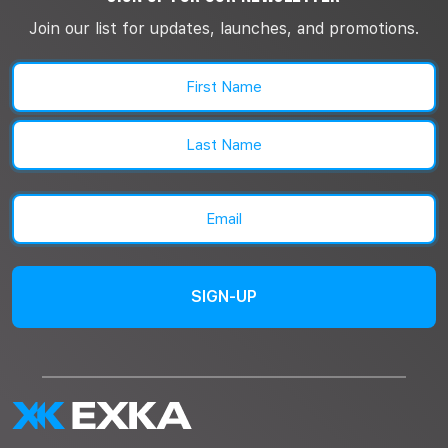
Join our list for updates, launches, and promotions.
Name
(Required)
First
Last
Email
(Required)