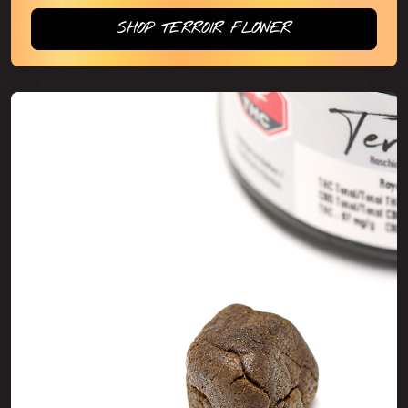
SHOP TERROIR FLOWER