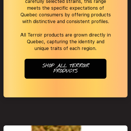
carefully selected strains, this range
meets the specific expectations of
Quebec consumers by offering products
with distinctive and consistent profiles.
All Terroir products are grown directly in
Quebec, capturing the identity and
unique traits of each region.
SHOP ALL TERROIR
PRODUCTS