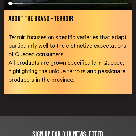
ABOUT THE BRAND – TERROIR
Terroir focuses on specific varieties that adapt
particularly well to the distinctive expectations
of Quebec consumers.
All products are grown specifically in Quebec,
highlighting the unique terroirs and passionate
producers in the province.
SIGN UP FOR OUR NEWSLETTER