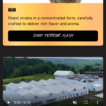
HASH
Finest strains in a concentrated form, carefully
crafted to deliver rich flavor and aroma.
SHOP TERROIR HASH