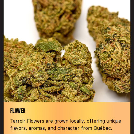
FLOWER
Terroir Flowers are grown locally, offering unique
flavors, aromas, and character from Québec.