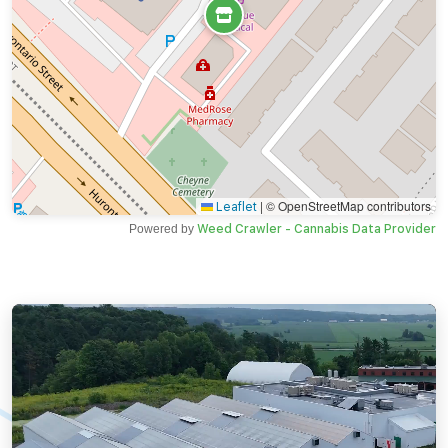
|
© OpenStreetMap contributors
Leaflet
Powered by
Weed Crawler - Cannabis Data Provider