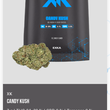
XK
Candy Kush