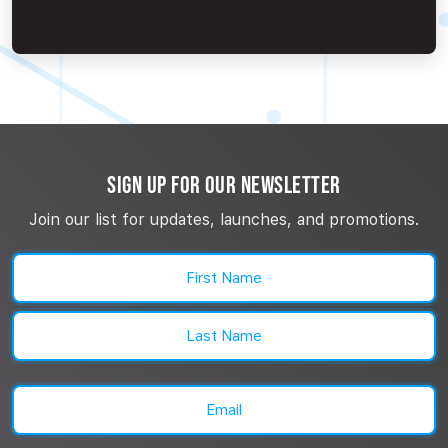
SIGN UP FOR OUR NEWSLETTER
Join our list for updates, launches, and promotions.
Name
(Required)
First
Last
Email
(Required)