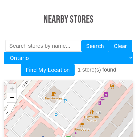
Nearby Stores
Search
Clear
Province
Find My Location
1 store(s) found
+
−