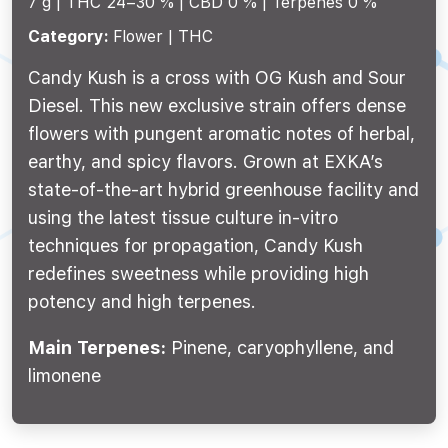
7 g |
THC 24–30 %
CBD 0 %
Terpenes 0 %
Category:
Flower | THC
Candy Kush is a cross with OG Kush and Sour
Diesel. This new exclusive strain offers dense
flowers with pungent aromatic notes of herbal,
earthy, and spicy flavors. Grown at EXKA’s
state-of-the-art hybrid greenhouse facility and
using the latest tissue culture in-vitro
techniques for propagation, Candy Kush
redefines sweetness while providing high
potency and high terpenes.
Main Terpenes:
Pinene, caryophyllene, and
limonene