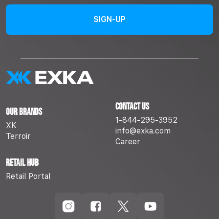
Contact Us
Our Brands
1-844-295-3952
XK
info@exka.com
Terroir
Career
Retail Hub
Retail Portal