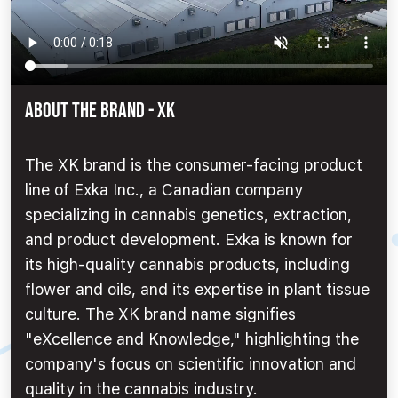
ABOUT THE BRAND - XK
The XK brand is the consumer-facing product
line of Exka Inc., a Canadian company
specializing in cannabis genetics, extraction,
and product development. Exka is known for
its high-quality cannabis products, including
flower and oils, and its expertise in plant tissue
culture. The XK brand name signifies
"eXcellence and Knowledge," highlighting the
company's focus on scientific innovation and
quality in the cannabis industry.