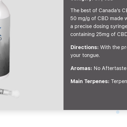
The best of Canada’s CB
50 mg/g of CBD made wi
a precise dosing syringe
containing 25mg of CBD
Directions:
With the pr
your tongue.
Aromas:
No Aftertaste
Main Terpenes:
Terpen