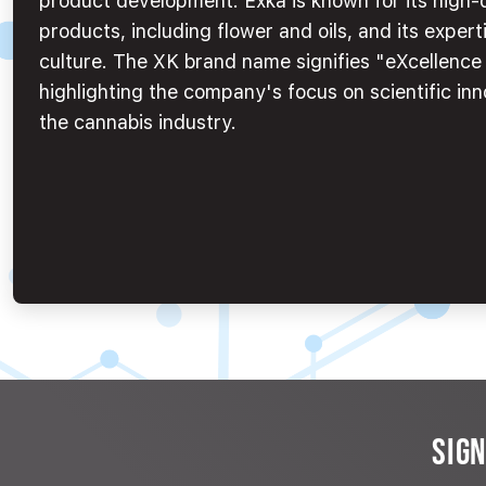
product development. Exka is known for its high-
products, including flower and oils, and its experti
culture. The XK brand name signifies "eXcellenc
highlighting the company's focus on scientific inn
the cannabis industry.
SIG