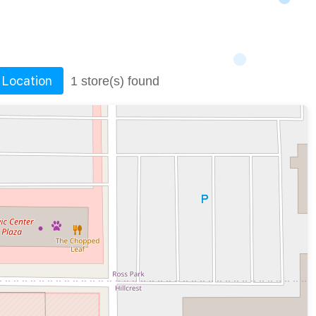
 Location
1 store(s) found