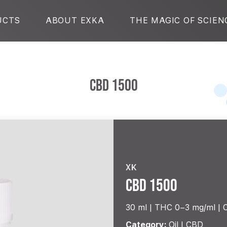
UCTS
ABOUT EXKA
THE MAGIC OF SCIEN
CBD 1500
XK
CBD 1500
30 ml |
THC 0–3 mg/ml
Category:
Oil | CBD