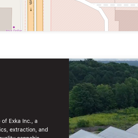
of Exka Inc., a
cs, extraction, and