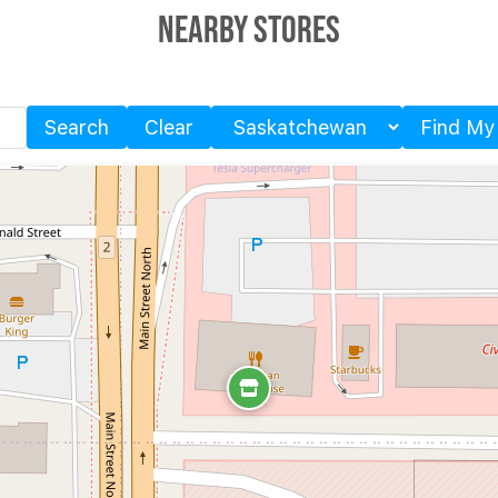
Nearby Stores
Search
Clear
Find My
Province