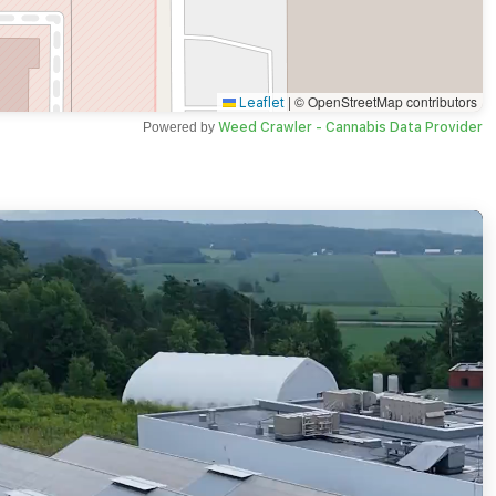
|
© OpenStreetMap contributors
Leaflet
Powered by
Weed Crawler - Cannabis Data Provider