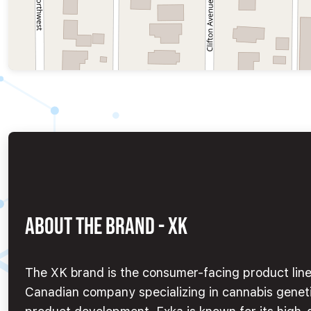
ABOUT THE BRAND - XK
The XK brand is the consumer-facing product line 
Canadian company specializing in cannabis geneti