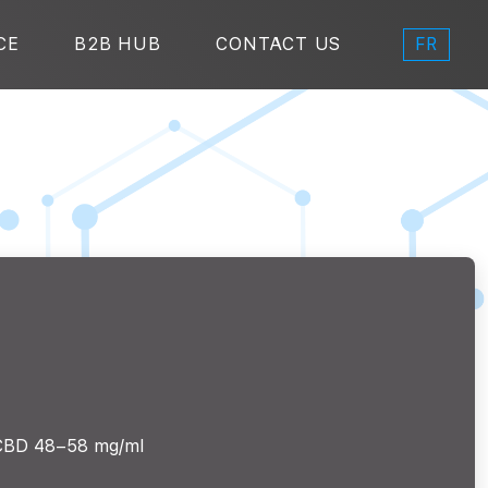
FR
CE
B2B HUB
CONTACT US
CBD 48–58 mg/ml