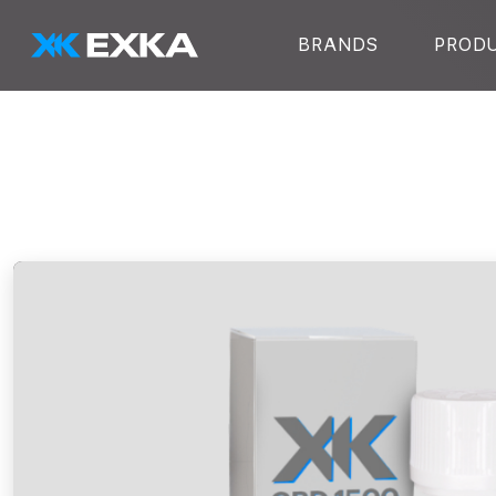
Skip to main content
BRANDS
PROD
EXKA