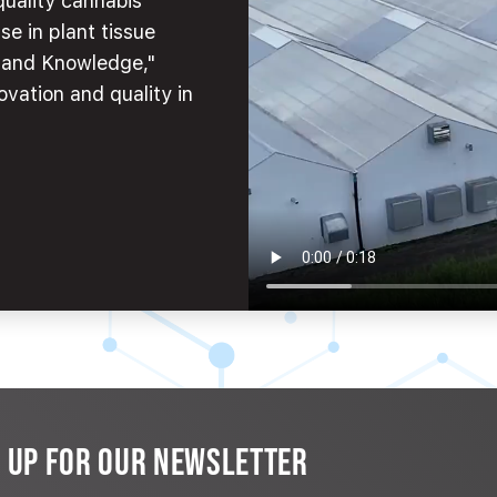
quality cannabis
se in plant tissue
e and Knowledge,"
ovation and quality in
N UP FOR OUR NEWSLETTER