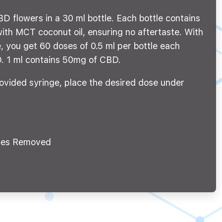
D flowers in a 30 ml bottle. Each bottle contains
th MCT coconut oil, ensuring no aftertaste. With
, you get 60 doses of 0.5 ml per bottle each
. 1 ml contains 50mg of CBD.
ovided syringe, place the desired dose under
es Removed