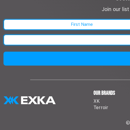
Join our li
First
Our Brands
XK
Terroir
©