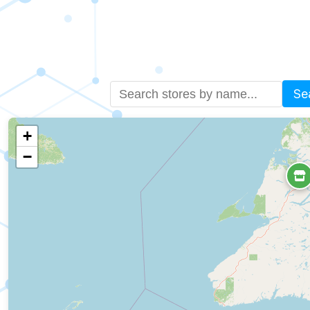
Se
+
−