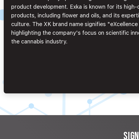
product development. Exka is known for its high-
products, including flower and oils, and its experti
culture. The XK brand name signifies "eXcellenc
highlighting the company's focus on scientific inn
the cannabis industry.
SIG