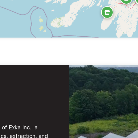
of Exka Inc., a
cs, extraction, and