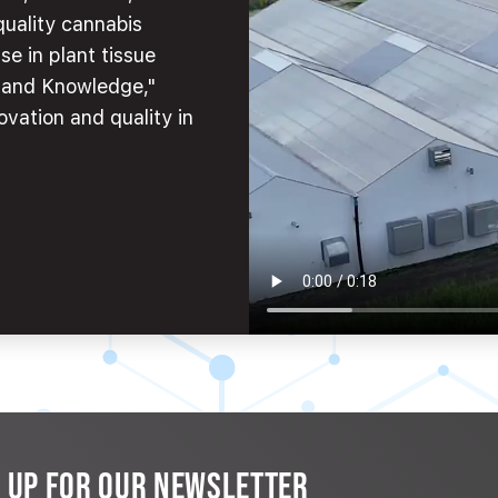
quality cannabis
se in plant tissue
e and Knowledge,"
ovation and quality in
N UP FOR OUR NEWSLETTER