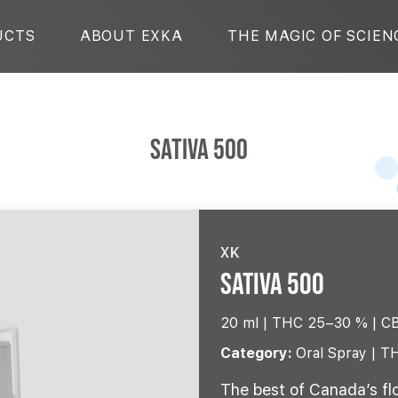
UCTS
ABOUT EXKA
THE MAGIC OF SCIEN
Sativa 500
XK
Sativa 500
20 ml |
THC 25–30 %
C
Category:
Oral Spray | T
The best of Canada’s fl