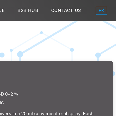
FR
CE
B2B HUB
CONTACT US
BD 0–2 %
HC
owers in a 20 ml convenient oral spray. Each