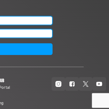
Hub
Portal
ng