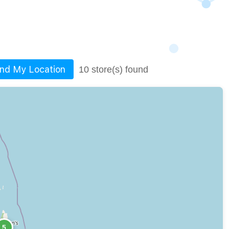
ind My Location
10 store(s) found
5