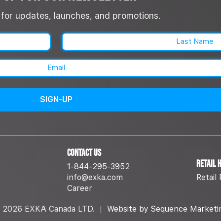
st for updates, launches, and promotions.
Name
(Required)
Last
Email
(Required)
Contact Us
Retail 
1-844-295-3952
info@exka.com
Retail 
Career
 2026 EXKA Canada LTD.
|
Website by Sequence Marketi