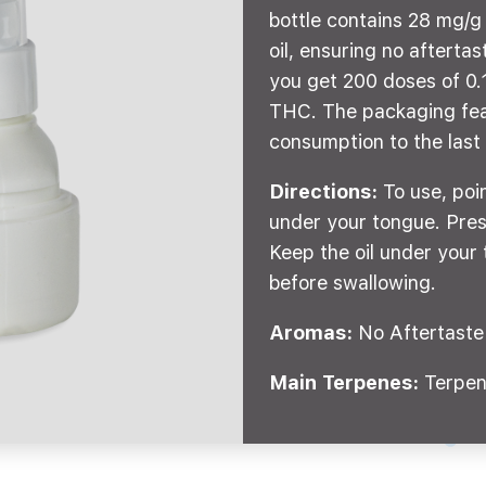
bottle contains 28 mg/
oil, ensuring no afterta
you get 200 doses of 0.1
THC. The packaging fea
consumption to the last
Directions:
To use, poi
under your tongue. Pres
Keep the oil under your 
before swallowing.
Aromas:
No Aftertaste
Main Terpenes:
Terpen