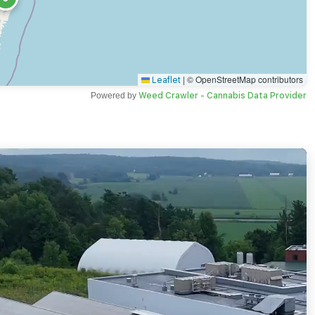
|
© OpenStreetMap contributors
Leaflet
Powered by
Weed Crawler - Cannabis Data Provider