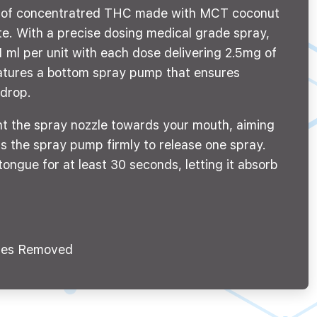
g of concentratred THC made with MCT coconut
ste. With a precise dosing medical grade spray,
 ml per unit with each dose delivering 2.5mg of
tures a bottom spray pump that ensures
 drop.
nt the spray nozzle towards your mouth, aiming
s the spray pump firmly to release one spray.
tongue for at least 30 seconds, letting it absorb
es Removed