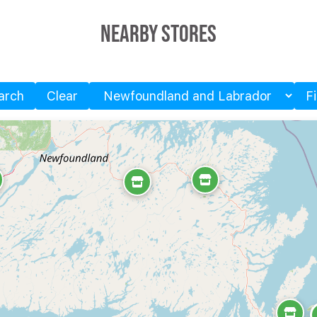
Nearby Stores
arch
Clear
F
Province