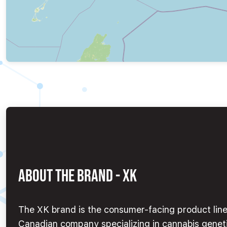
ABOUT THE BRAND - XK
The XK brand is the consumer-facing product line 
Canadian company specializing in cannabis geneti