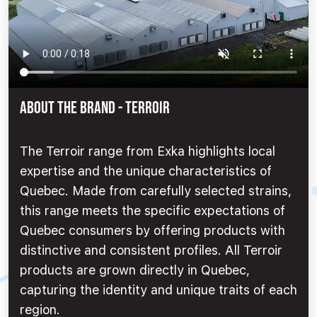
ABOUT THE BRAND - Terroir
The Terroir range from Exka highlights local
expertise and the unique characteristics of
Quebec. Made from carefully selected strains,
this range meets the specific expectations of
Quebec consumers by offering products with
distinctive and consistent profiles. All Terroir
products are grown directly in Quebec,
capturing the identity and unique traits of each
region.