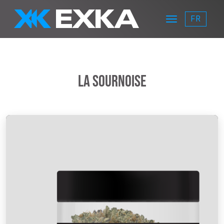
Skip to main content
FR
Menu
EXKA
La Sournoise