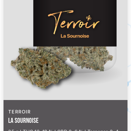
TERROIR
La Sournoise