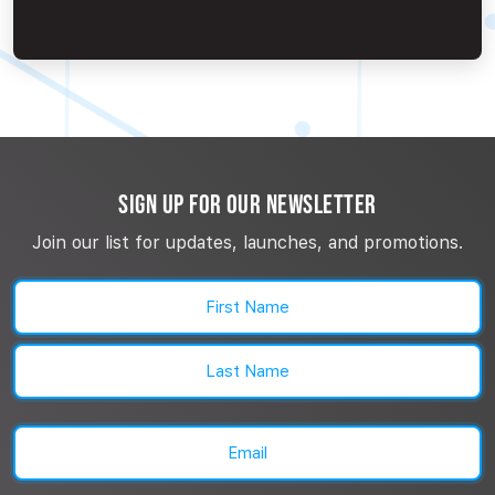
SIGN UP FOR OUR NEWSLETTER
Join our list for updates, launches, and promotions.
Name
(Required)
First
Last
Email
(Required)