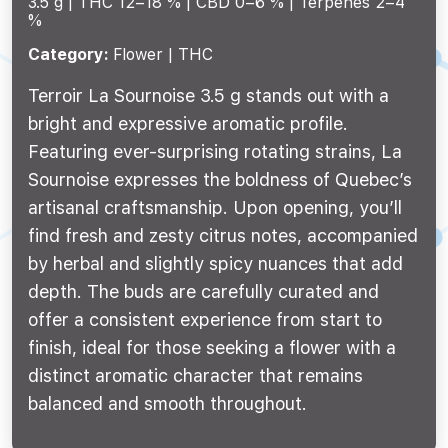
3.5 g |
THC 12–18 %
CBD 0–6 %
Terpenes 2–4
%
Category:
Flower | THC
Terroir La Sournoise 3.5 g stands out with a
bright and expressive aromatic profile.
Featuring ever-surprising rotating strains, La
Sournoise expresses the boldness of Quebec’s
artisanal craftsmanship. Upon opening, you’ll
find fresh and zesty citrus notes, accompanied
by herbal and slightly spicy nuances that add
depth. The buds are carefully curated and
offer a consistent experience from start to
finish, ideal for those seeking a flower with a
distinct aromatic character that remains
balanced and smooth throughout.